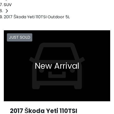
SUV
2017 Škoda Yeti 110TSI Outdoor 5L
JUST SOLD
New Arrival
2017 Škoda Yeti 110TSI