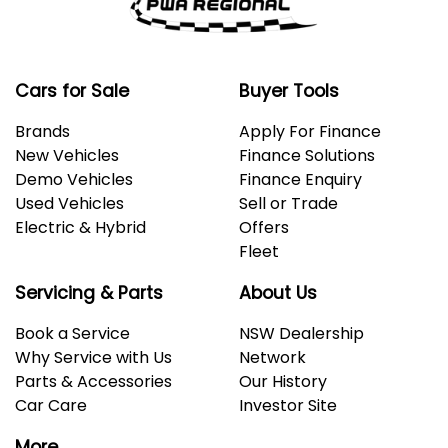
Cars for Sale
Buyer Tools
Brands
Apply For Finance
New Vehicles
Finance Solutions
Demo Vehicles
Finance Enquiry
Used Vehicles
Sell or Trade
Electric & Hybrid
Offers
Fleet
Servicing & Parts
About Us
Book a Service
NSW Dealership
Why Service with Us
Network
Parts & Accessories
Our History
Car Care
Investor Site
More