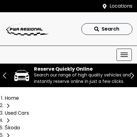
Locations
Search
Reserve Quickly Online
Search our range of high quality vehicles and
instantly reserve online in just a few clicks.
Home
Used Cars
Škoda