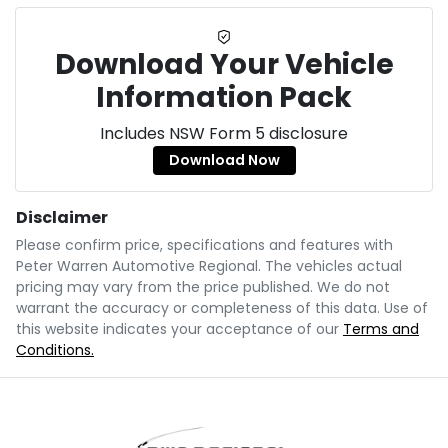
Download Your Vehicle
Information Pack
Includes NSW Form 5 disclosure
Download Now
Disclaimer
Please confirm price, specifications and features with
Peter Warren Automotive Regional
. The vehicles actual
pricing may vary from the price published. We do not
warrant the accuracy or completeness of this data. Use of
this website indicates your acceptance of our
Terms and
Conditions.