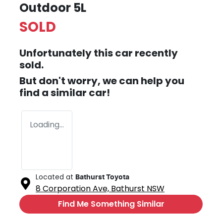
Outdoor 5L
SOLD
Unfortunately this
car
recently
sold.
But don't worry, we can help you
find a similar
car
!
Loading...
Located at
Bathurst Toyota
8 Corporation Ave,
Bathurst
NSW
Find Me Something Similar