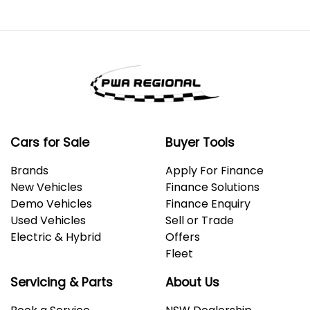
Cars for Sale
Buyer Tools
Brands
Apply For Finance
New Vehicles
Finance Solutions
Demo Vehicles
Finance Enquiry
Used Vehicles
Sell or Trade
Electric & Hybrid
Offers
Fleet
Servicing & Parts
About Us