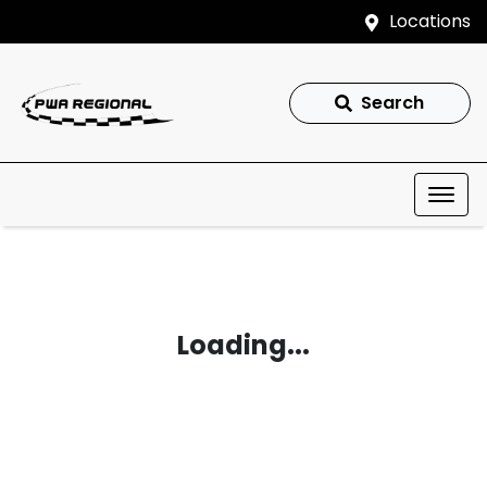
Locations
Search
Loading...