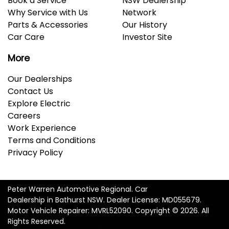
Book a Service
NSW Dealership
Why Service with Us
Network
Parts & Accessories
Our History
Car Care
Investor Site
More
Our Dealerships
Contact Us
Explore Electric
Careers
Work Experience
Terms and Conditions
Privacy Policy
Peter Warren Automotive Regional
.
Car
Dealership
in
Bathurst NSW
.
Dealer License:
MD055679
.
Motor Vehicle Repairer:
MVRL52090
.
Copyright ©
2026
. All
Rights Reserved.