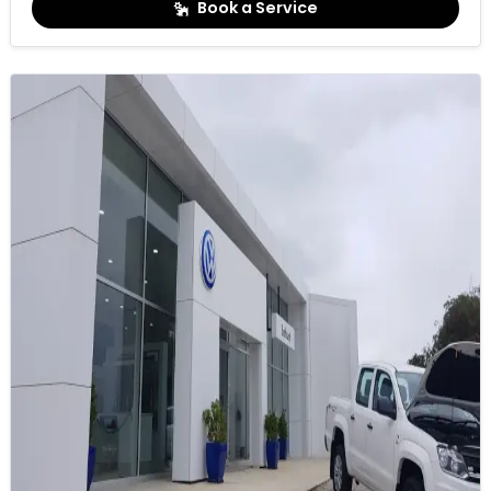
Book a Service