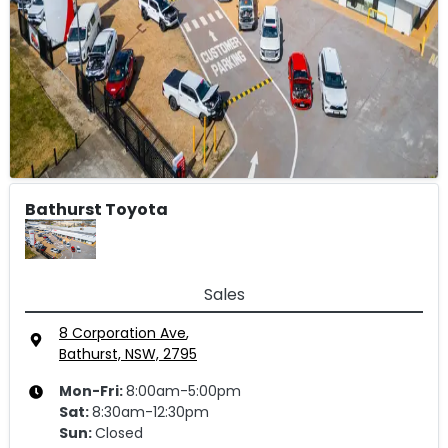
Bathurst Toyota
Sales
8 Corporation Ave
,
Bathurst, NSW, 2795
Mon-Fri:
8:00am-5:00pm
Sat
:
8:30am-12:30pm
Sun
:
Closed