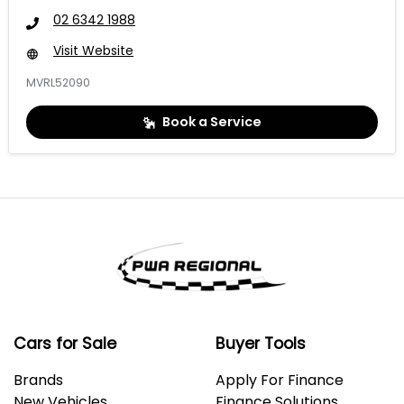
02 6342 1988
Visit Website
MVRL52090
Book a Service
Cars for Sale
Buyer Tools
Brands
Apply For Finance
New Vehicles
Finance Solutions