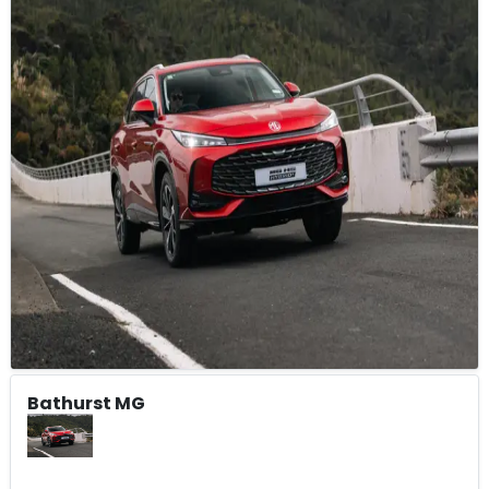
Bathurst MG