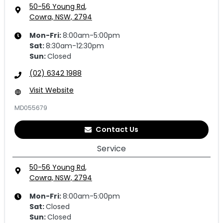
50-56 Young Rd
,
Cowra, NSW, 2794
Mon-Fri:
8:00am-5:00pm
Sat
:
8:30am-12:30pm
Sun
:
Closed
(02) 6342 1988
Visit Website
MD055679
Contact Us
Service
50-56 Young Rd
,
Cowra, NSW, 2794
Mon-Fri:
8:00am-5:00pm
Sat
:
Closed
Sun
:
Closed