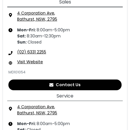
Sales
4 Corporation Ave
,
Bathurst, NSW, 2795
Mon-Fri:
8:00am-5:00pm
Sat
:
8:30am-12:30pm
Sun
:
Closed
(02) 6331 2255
Visit Website
MD101054
Contact Us
Service
4 Corporation Ave
,
Bathurst, NSW, 2795
Mon-Fri:
8:00am-5:00pm
Sat
:
Closed