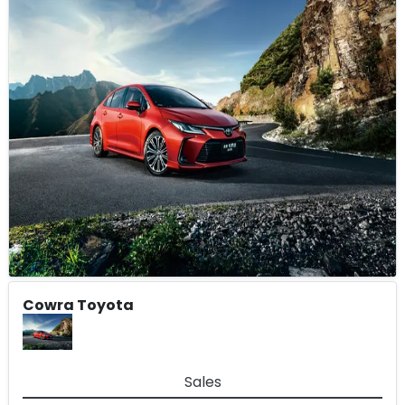
Cowra Toyota
Sales