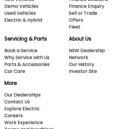
Demo Vehicles
Finance Enquiry
Used Vehicles
Sell or Trade
Electric & Hybrid
Offers
Fleet
Servicing & Parts
About Us
Book a Service
NSW Dealership
Why Service with Us
Network
Parts & Accessories
Our History
Car Care
Investor Site
More
Our Dealerships
Contact Us
Explore Electric
Careers
Work Experience