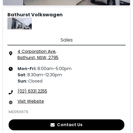
Bathurst Volkswagen
Sales
4 Corporation Ave
,
Bathurst, NSW, 2795
Mon-Fri:
8:00am-5:00pm
Sat
:
8:30am-12:30pm
Sun
:
Closed
(02) 6331 2255
Visit Website
MD055679
Contact Us