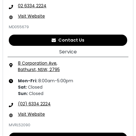
02 6334 2224
Visit Website
MD055679
Contact Us
Service
8 Corporation Ave
,
Bathurst, NSW, 2795
Mon-Fri:
8:00am-5:00pm
Sat
:
Closed
Sun
:
Closed
(02) 6334 2224
Visit Website
MVRL52090