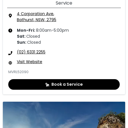
Service
4 Corporation Ave
,
Bathurst, NSW, 2795
Mon-Fri:
8:00am-5:00pm
Sat
:
Closed
Sun
:
Closed
(02) 6331 2255
Visit Website
MVRL52090
Book a Service