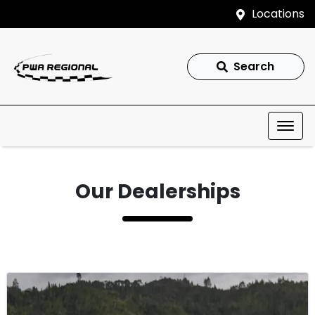
Locations
Search
Our Dealerships