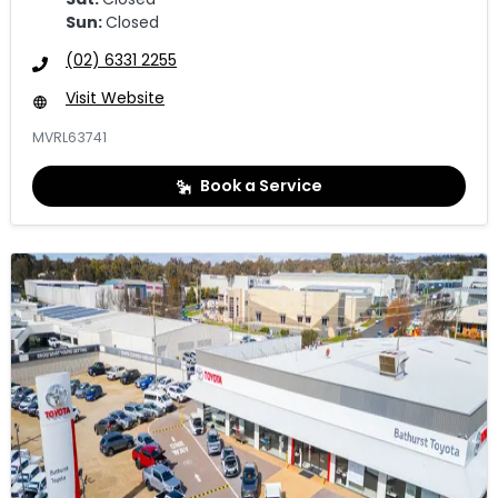
Sun
:
Closed
(02) 6331 2255
Visit Website
MVRL63741
Book a Service