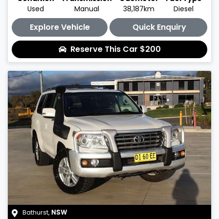
Used
Manual
38,187km
Diesel
Explore Vehicle
Quick Enquiry
Reserve This Car
$200
Bathurst
,
NSW