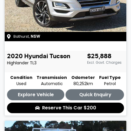
Bathurst
,
NSW
2020
Hyundai
Tucson
$25,888
Highlander
TL3
Excl. Govt. Charges
Condition
Transmission
Odometer
Fuel Type
Used
Automatic
80,252km
Petrol
Explore Vehicle
Quick Enquiry
Reserve This Car
$200