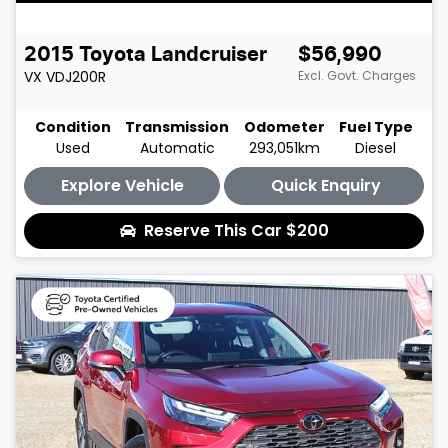
2015
Toyota
Landcruiser
$56,990
VX
VDJ200R
Excl. Govt. Charges
Condition
Transmission
Odometer
Fuel Type
Used
Automatic
293,051km
Diesel
Explore Vehicle
Quick Enquiry
Reserve This Car
$200