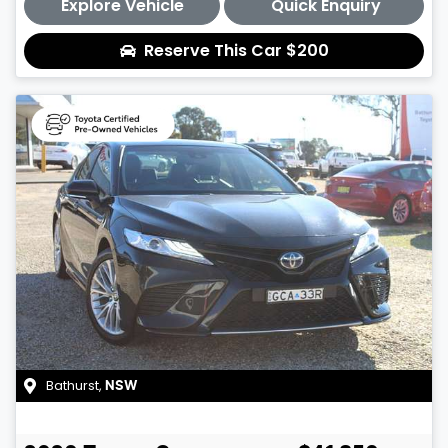
Explore Vehicle
Quick Enquiry
Reserve This Car
$200
Bathurst
,
NSW