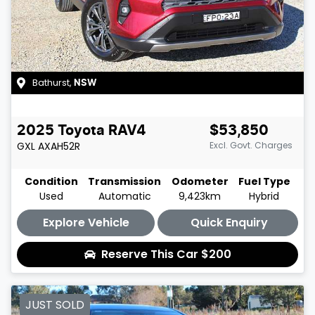
Bathurst
,
NSW
2025
Toyota
RAV4
$53,850
GXL
AXAH52R
Excl. Govt. Charges
Condition
Transmission
Odometer
Fuel Type
Used
Automatic
9,423km
Hybrid
Explore Vehicle
Quick Enquiry
Reserve This Car
$200
JUST SOLD