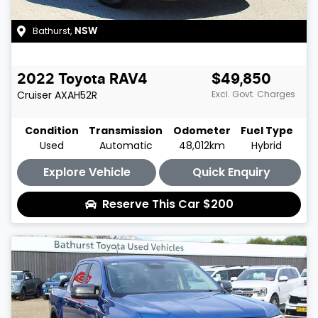
Bathurst
,
NSW
2022
Toyota
RAV4
$49,850
Cruiser
AXAH52R
Excl. Govt. Charges
Condition
Transmission
Odometer
Fuel Type
Used
Automatic
48,012km
Hybrid
Explore Vehicle
Quick Enquiry
Reserve This Car
$200