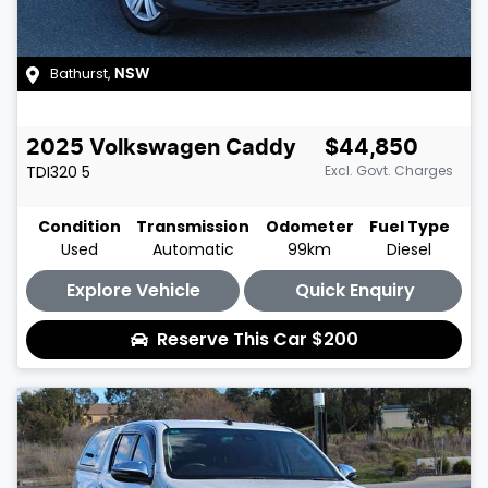
Bathurst
,
NSW
2025
Volkswagen
Caddy
$44,850
TDI320
5
Excl. Govt. Charges
Condition
Transmission
Odometer
Fuel Type
Used
Automatic
99km
Diesel
Explore Vehicle
Quick Enquiry
Reserve This Car
$200