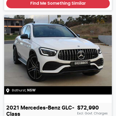
Find Me Something Similar
Bathurst
,
NSW
2021
Mercedes-Benz
GLC-
$72,990
Excl. Govt. Charges
Class