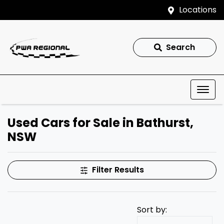
Locations
Search
Used Cars for Sale in Bathurst,
NSW
Filter Results
Sort by: