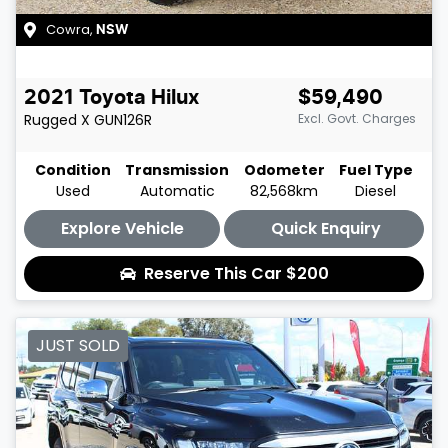
Cowra
,
NSW
2021
Toyota
Hilux
$59,490
Rugged X
GUN126R
Excl. Govt. Charges
Condition
Transmission
Odometer
Fuel Type
Used
Automatic
82,568km
Diesel
Explore Vehicle
Quick Enquiry
Reserve This Car
$200
JUST SOLD