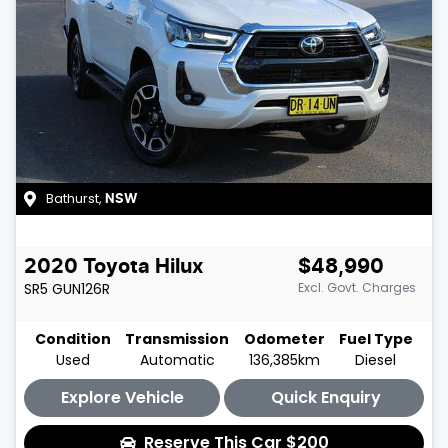
Bathurst
,
NSW
2020
Toyota
Hilux
$48,990
SR5
GUN126R
Excl. Govt. Charges
Condition
Transmission
Odometer
Fuel Type
Used
Automatic
136,385km
Diesel
Explore Vehicle
Quick Enquiry
Reserve This Car
$200