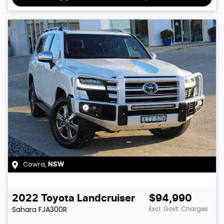
Cowra
,
NSW
2022
Toyota
Landcruiser
$94,990
Sahara
FJA300R
Excl. Govt. Charges