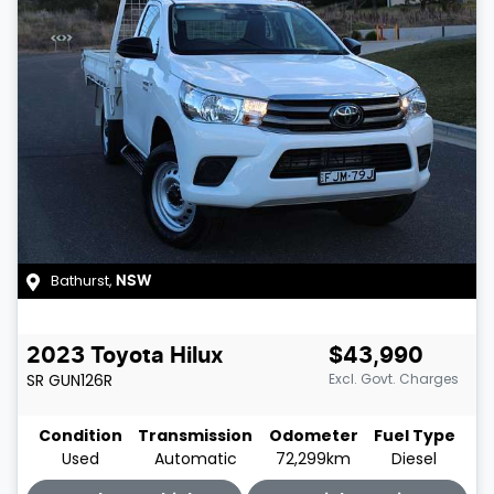
Bathurst
,
NSW
2023
Toyota
Hilux
$43,990
SR
GUN126R
Excl. Govt. Charges
Condition
Transmission
Odometer
Fuel Type
Used
Automatic
72,299km
Diesel