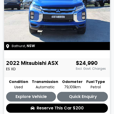
Bathurst
,
NSW
2022
Mitsubishi
ASX
$24,990
ES
XD
Excl. Govt. Charges
Condition
Transmission
Odometer
Fuel Type
Used
Automatic
79,109km
Petrol
Explore Vehicle
Quick Enquiry
Reserve This Car
$200