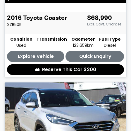
2016
Toyota
Coaster
$68,990
XZB50R
Excl. Govt. Charges
Condition
Transmission
Odometer
Fuel Type
Used
123,659km
Diesel
Explore Vehicle
Quick Enquiry
Reserve This Car
$200