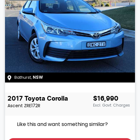
Bathurst
,
NSW
2017
Toyota
Corolla
$16,990
Ascent
ZRE172R
Excl. Govt. Charges
Like this and want something similar?