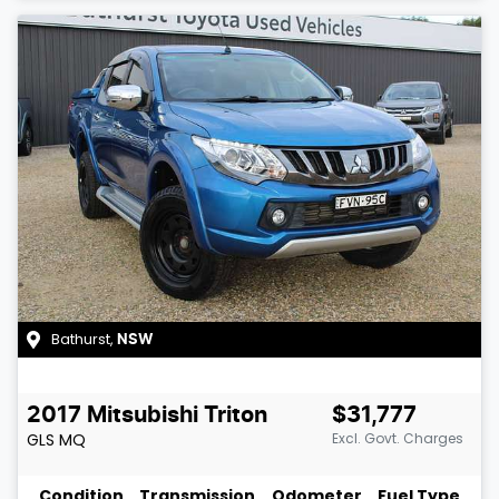
Bathurst
,
NSW
2017
Mitsubishi
Triton
$31,777
GLS
MQ
Excl. Govt. Charges
Condition
Transmission
Odometer
Fuel Type