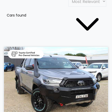
Cars found