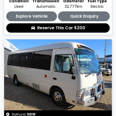
Condition
Transmission
Odometer
Fuel Type
Used
Automatic
32,777km
Electric
Explore Vehicle
Quick Enquiry
Reserve This Car
$200
Bathurst
,
NSW