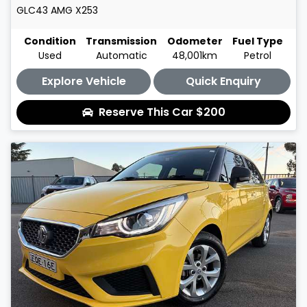
GLC43 AMG
X253
Condition
Transmission
Odometer
Fuel Type
Used
Automatic
48,001km
Petrol
Explore Vehicle
Quick Enquiry
Reserve This Car
$200