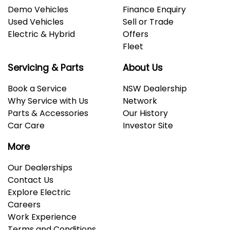
Demo Vehicles
Finance Enquiry
Used Vehicles
Sell or Trade
Electric & Hybrid
Offers
Fleet
Servicing & Parts
About Us
Book a Service
NSW Dealership
Why Service with Us
Network
Parts & Accessories
Our History
Car Care
Investor Site
More
Our Dealerships
Contact Us
Explore Electric
Careers
Work Experience
Terms and Conditions