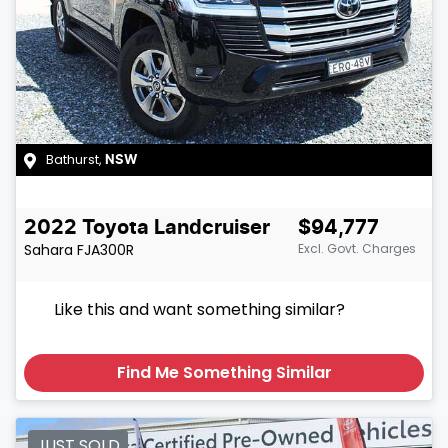
Bathurst
,
NSW
2022
Toyota
Landcruiser
$94,777
Sahara
FJA300R
Excl. Govt. Charges
Like this and want something similar?
Find Me Something Similar
JUST SOLD