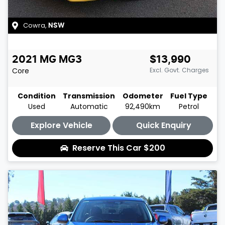
Cowra
,
NSW
2021
MG
MG3
$13,990
Core
Excl. Govt. Charges
Condition
Transmission
Odometer
Fuel Type
Used
Automatic
92,490km
Petrol
Explore Vehicle
Quick Enquiry
Reserve This Car
$200