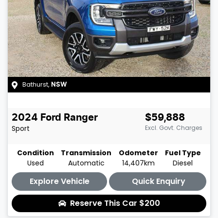
Bathurst
,
NSW
2024
Ford
Ranger
$59,888
Sport
Excl. Govt. Charges
Condition
Transmission
Odometer
Fuel Type
Used
Automatic
14,407km
Diesel
Explore Vehicle
Quick Enquiry
Reserve This Car
$200