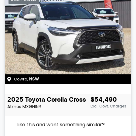
Cowra
,
NSW
2025
Toyota
Corolla Cross
$54,490
Atmos
MXGH15R
Excl. Govt. Charges
Like this and want something similar?