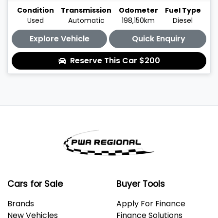
Condition
Transmission
Odometer
Fuel Type
Used
Automatic
198,150km
Diesel
Explore Vehicle
Quick Enquiry
Reserve This Car
$200
Cars for Sale
Buyer Tools
Brands
Apply For Finance
New Vehicles
Finance Solutions