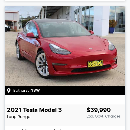
Bathurst
,
NSW
2021
Tesla
Model 3
$39,990
Long Range
Excl. Govt. Charges