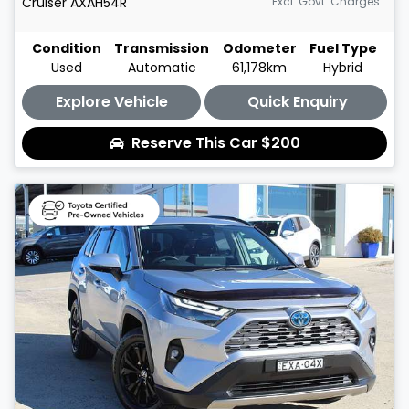
Cruiser
AXAH54R
Excl. Govt. Charges
Condition
Transmission
Odometer
Fuel Type
Used
Automatic
61,178km
Hybrid
Explore Vehicle
Quick Enquiry
Reserve This Car
$200