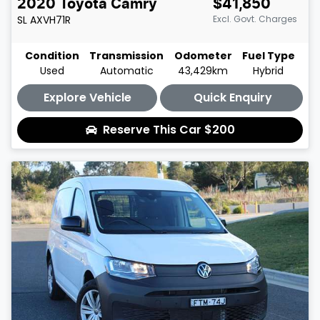
2020
Toyota
Camry
$41,850
SL
AXVH71R
Excl. Govt. Charges
Condition
Transmission
Odometer
Fuel Type
Used
Automatic
43,429km
Hybrid
Explore Vehicle
Quick Enquiry
Reserve This Car
$200