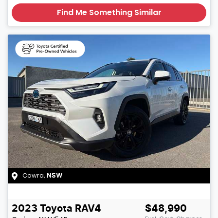
Find Me Something Similar
Cowra
,
NSW
2023
Toyota
RAV4
$48,990