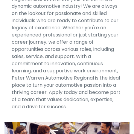
dynamic automotive industry! We are always
on the lookout for passionate and skilled
individuals who are ready to contribute to our
legacy of excellence. Whether you're an
experienced professional or just starting your
career journey, we offer a range of
opportunities across various roles, including
sales, service, and support. With a
commitment to innovation, continuous
learning, and a supportive work environment,
Peter Warren Automotive Regional is the ideal
place to turn your automotive passion into a
thriving career. Apply today and become part
of a team that values dedication, expertise,
and a drive for success.