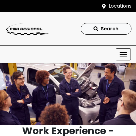
Locations
Search
Work Experience -