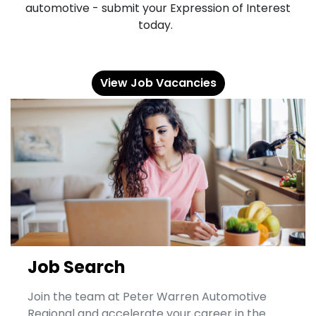
automotive - submit your Expression of Interest
today.
View Job Vacancies
Job Search
Join the team at Peter Warren Automotive
Regional and accelerate your career in the