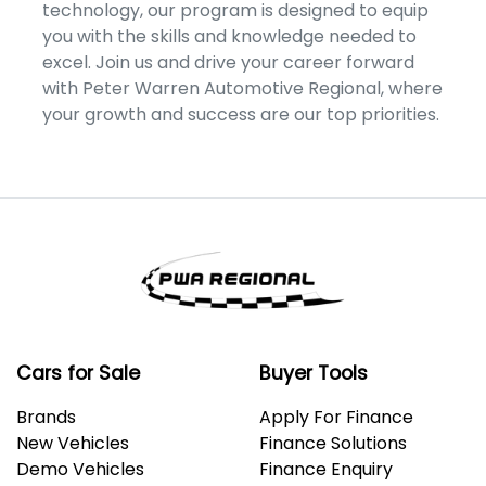
technology, our program is designed to equip
you with the skills and knowledge needed to
excel. Join us and drive your career forward
with Peter Warren Automotive Regional, where
your growth and success are our top priorities.
Cars for Sale
Buyer Tools
Brands
Apply For Finance
New Vehicles
Finance Solutions
Demo Vehicles
Finance Enquiry