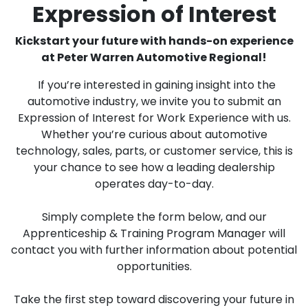
Expression of Interest
Kickstart your future with hands-on experience
at Peter Warren Automotive Regional!
If you’re interested in gaining insight into the
automotive industry, we invite you to submit an
Expression of Interest for Work Experience with us.
Whether you’re curious about automotive
technology, sales, parts, or customer service, this is
your chance to see how a leading dealership
operates day-to-day.
Simply complete the form below, and our
Apprenticeship & Training Program Manager will
contact you with further information about potential
opportunities.
Take the first step toward discovering your future in