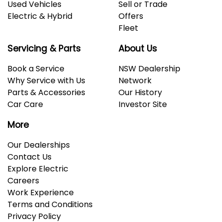
Used Vehicles
Sell or Trade
Electric & Hybrid
Offers
Fleet
Servicing & Parts
About Us
Book a Service
NSW Dealership
Why Service with Us
Network
Parts & Accessories
Our History
Car Care
Investor Site
More
Our Dealerships
Contact Us
Explore Electric
Careers
Work Experience
Terms and Conditions
Privacy Policy