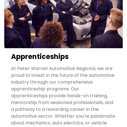
Apprenticeships
At Peter Warren Automotive Regional, we are
proud to invest in the future of the automotive
industry through our comprehensive
apprenticeship programs. Our
apprenticeships provide hands-on training,
mentorship from seasoned professionals, and
a pathway to a rewarding career in the
automotive sector. Whether you're passionate
about mechanics, auto electrics, or vehicle