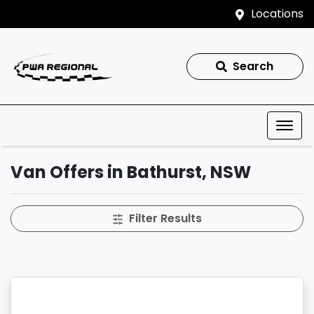
Locations
Search
Van Offers in Bathurst, NSW
Filter Results