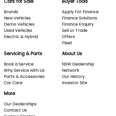
Cars for Sale
Buyer Tools
Brands
Apply For Finance
New Vehicles
Finance Solutions
Demo Vehicles
Finance Enquiry
Used Vehicles
Sell or Trade
Electric & Hybrid
Offers
Fleet
Servicing & Parts
About Us
Book a Service
NSW Dealership
Why Service with Us
Network
Parts & Accessories
Our History
Car Care
Investor Site
More
Our Dealerships
Contact Us