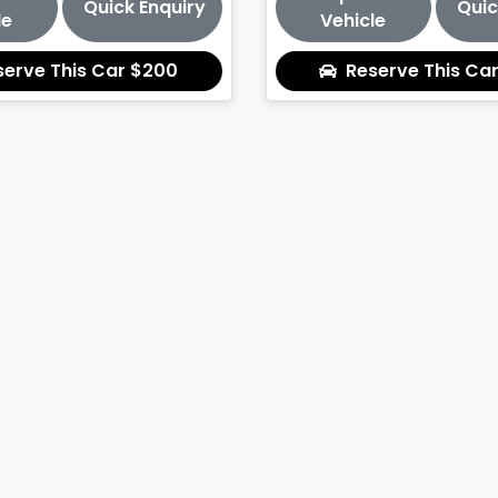
Quick Enquiry
Quic
le
Vehicle
serve This Car
$200
Reserve This Ca