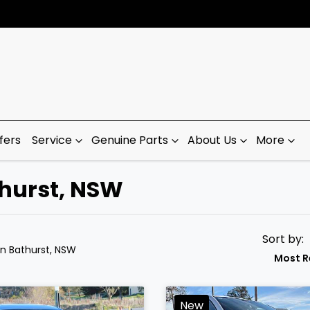
fers
Service
Genuine Parts
About Us
More
thurst, NSW
Sort by:
in Bathurst, NSW
Most R
New