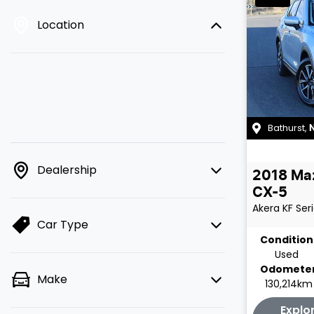
Location
Bathurst
,
Dealership
2018
Ma
CX-5
Akera
KF Ser
Car Type
Condition
Used
Odomete
Make
130,214km
Explo