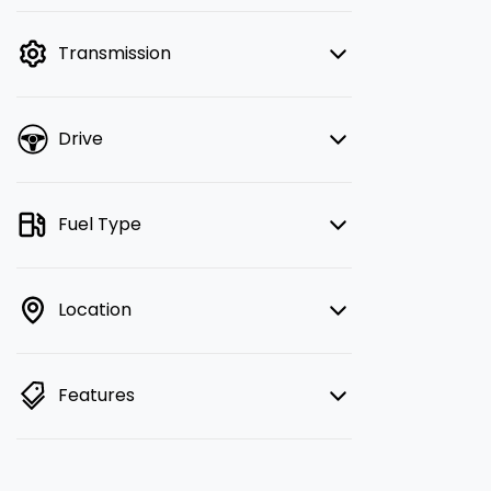
finance mode is active. Switch to cash
mode to filter by price.
Transmission
Drive
Fuel Type
Location
Features