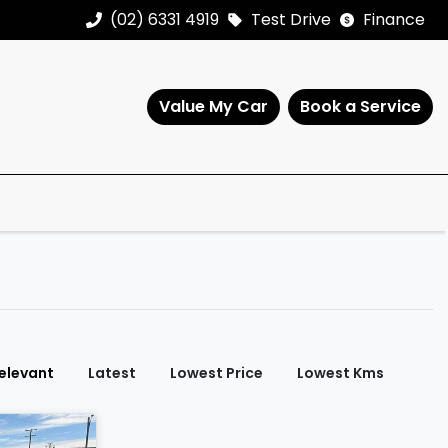
(02) 6331 4919
Test Drive
Finance
Value My Car
Book a Service
elevant
Latest
Lowest Price
Lowest Kms