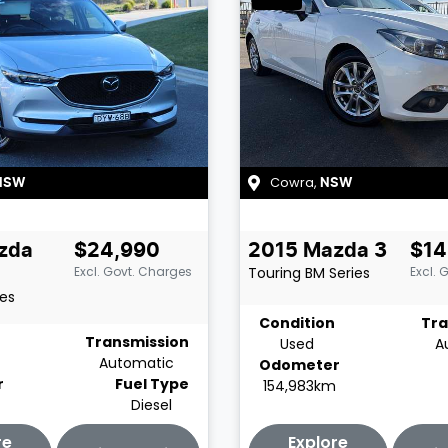
Cowra
,
NSW
NSW
zda
$24,990
2015
Mazda
3
$14
Excl. Govt. Charges
Touring
BM Series
Excl. 
ies
Condition
Tra
Transmission
Used
A
Automatic
Odometer
r
Fuel Type
154,983km
Diesel
re
Explore