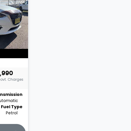
,990
Govt. Charges
nsmission
utomatic
Fuel Type
Petrol