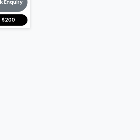
k Enquiry
r
$200