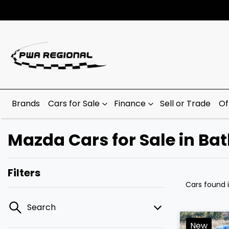
Brands
Cars for Sale
Finance
Sell or Trade
Of
Mazda Cars for Sale in Ba
Filters
Cars found
Search
New