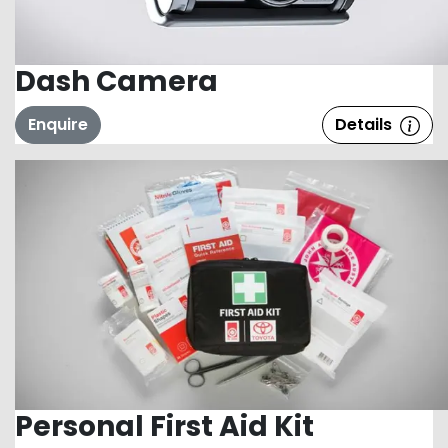
Dash Camera
Enquire
Details
Personal First Aid Kit