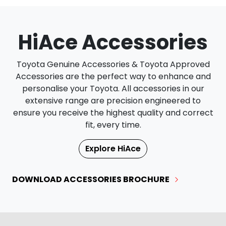
HiAce Accessories
Toyota Genuine Accessories & Toyota Approved
Accessories are the perfect way to enhance and
personalise your Toyota. All accessories in our
extensive range are precision engineered to
ensure you receive the highest quality and correct
fit, every time.
Explore
HiAce
DOWNLOAD ACCESSORIES BROCHURE