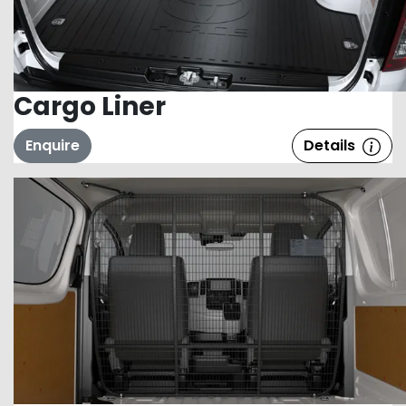
Cargo Liner
Enquire
Details