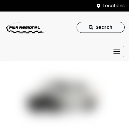
Locations
Search