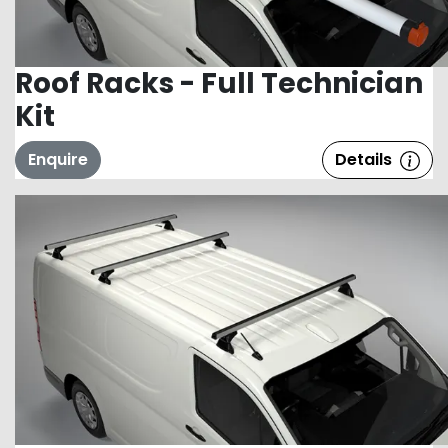
Roof Racks - Full Technician
Kit
Enquire
Details