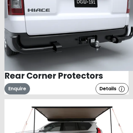
Rear Corner Protectors
Enquire
Details