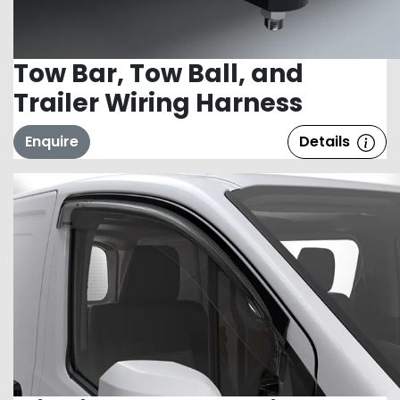
Tow Bar, Tow Ball, and
Trailer Wiring Harness
Enquire
Details