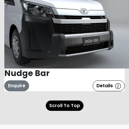
Nudge Bar
Enquire
Details
Scroll To Top