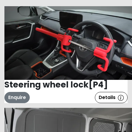
Steering wheel lock[P4]
Enquire
Details