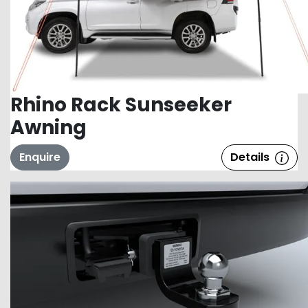
Rhino Rack Sunseeker
Awning
Enquire
Details