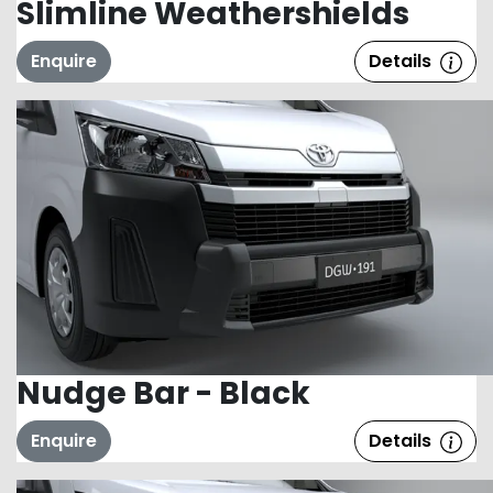
Slimline Weathershields
Enquire
Details
Nudge Bar - Black
Enquire
Details