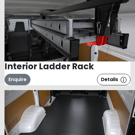
Interior Ladder Rack
Enquire
Details