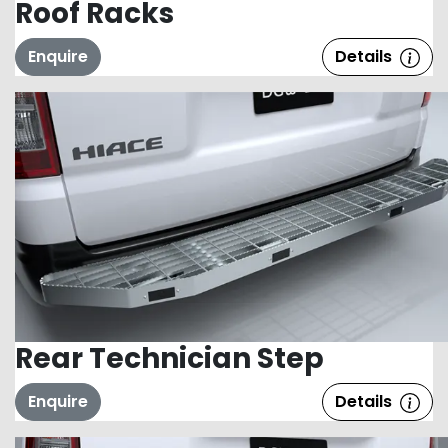
Roof Racks
Enquire
Details
Rear Technician Step
Enquire
Details