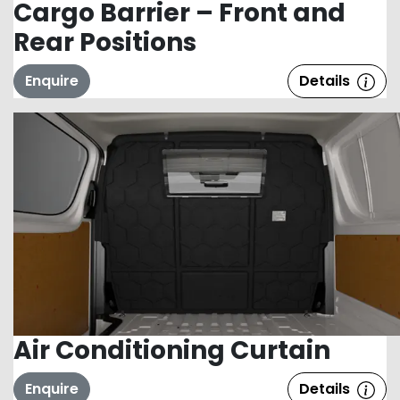
Cargo Barrier – Front and
Rear Positions
Enquire
Details
Air Conditioning Curtain
Enquire
Details