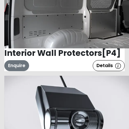
Interior Wall Protectors[P4]
Enquire
Details