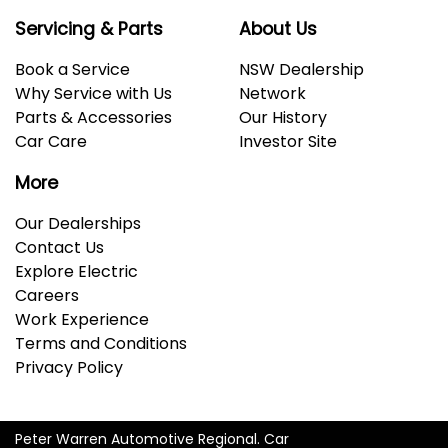
Servicing & Parts
About Us
Book a Service
NSW Dealership
Why Service with Us
Network
Parts & Accessories
Our History
Car Care
Investor Site
More
Our Dealerships
Contact Us
Explore Electric
Careers
Work Experience
Terms and Conditions
Privacy Policy
Peter Warren Automotive Regional
.
Car