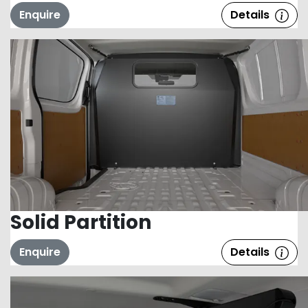
Enquire
Details
Solid Partition
Enquire
Details