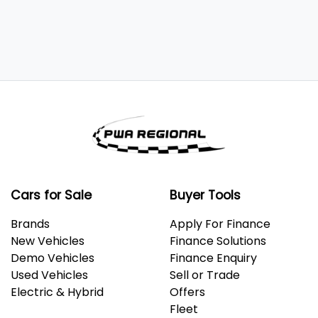
Cars for Sale
Buyer Tools
Brands
Apply For Finance
New Vehicles
Finance Solutions
Demo Vehicles
Finance Enquiry
Used Vehicles
Sell or Trade
Electric & Hybrid
Offers
Fleet