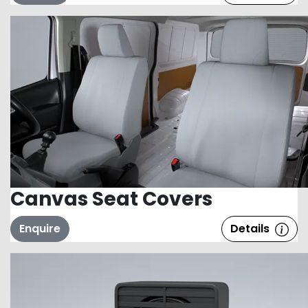
Canvas Seat Covers
Enquire
Details