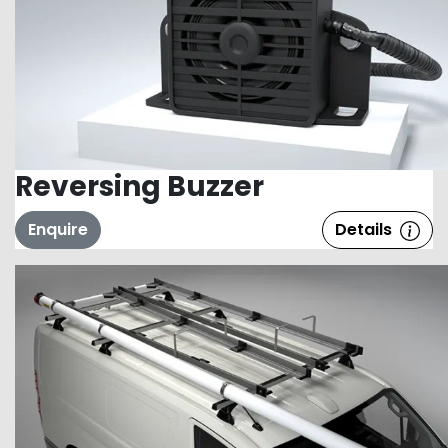
Reversing Buzzer
Enquire
Details