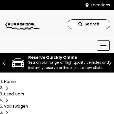
Locations
Search
Reserve Quickly Online
Search our range of high quality vehicles and
instantly reserve online in just a few clicks.
Home
Used Cars
Volkswagen