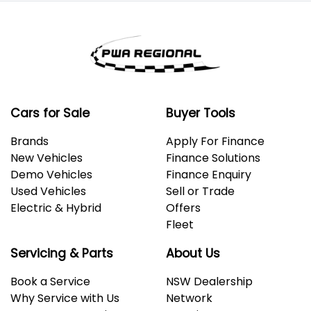
information you provided. No result from the use of
this calculator should be considered a loan
application or an offer of finance and it should not be
relied upon to make a decision whether to apply for
finance.
Cars for Sale
Buyer Tools
Brands
Apply For Finance
New Vehicles
Finance Solutions
Demo Vehicles
Finance Enquiry
Used Vehicles
Sell or Trade
Electric & Hybrid
Offers
Fleet
Servicing & Parts
About Us
Book a Service
NSW Dealership
Why Service with Us
Network