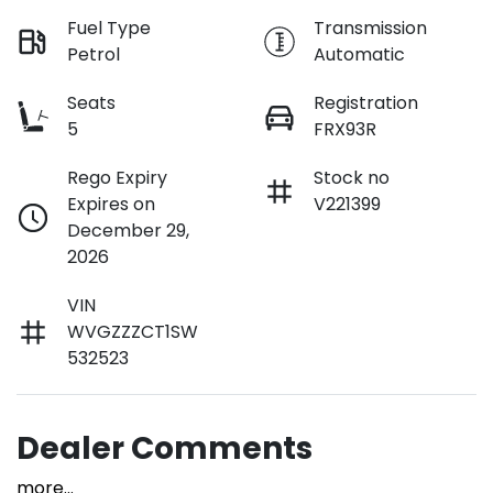
Fuel Type
Transmission
Petrol
Automatic
Seats
Registration
5
FRX93R
Rego Expiry
Stock no
Expires on
V221399
December 29,
2026
VIN
WVGZZZCT1SW
532523
Dealer Comments
more
...