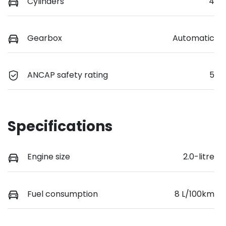
Cylinders
4
Gearbox
Automatic
ANCAP safety rating
5
Specifications
Engine size
2.0-litre
Fuel consumption
8 L/100km