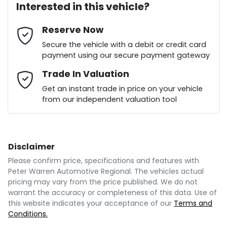
Interested in this vehicle?
Reserve Now
Email Address
*
Loan Term:
6 years
Secure the vehicle with a debit or credit card
payment using our secure payment gateway
Mobile Number
Trade In Valuation
*
Loan Interest:
10
%
Get an instant trade in price on your vehicle
from our independent valuation tool
Comments
*
Disclaimer
$234
per
week
*
Please confirm price, specifications and features with
Peter Warren Automotive Regional
. The vehicles actual
Enquire Now
pricing may vary from the price published. We do not
Apply for Finance
warrant the accuracy or completeness of this data. Use of
this website indicates your acceptance of our
Terms and
Conditions.
This calculator has been developed as a guide only.
It is for illustrative purposes and is based on the