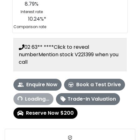
8.79
%
Interest rate
10.24
%*
Comparison rate
02 63** ****
Click to reveal
number
Mention stock
V221399
when you
call
Enquire Now
Book a Test Drive
Loading...
Loading...
Trade-In Valuation
Reserve Now $200