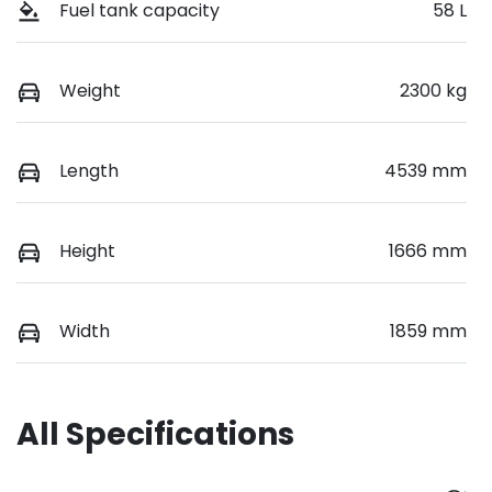
Fuel tank capacity
58 L
Weight
2300 kg
Length
4539 mm
Height
1666 mm
Width
1859 mm
All Specifications