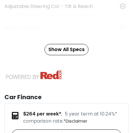
Adjustable Steering Col. - Tilt & Reach
Airbag - Driver
Show All Specs
Car Finance
5 year term at
10.24
%*
$
264
per week*.
comparison rate.
*
Disclaimer