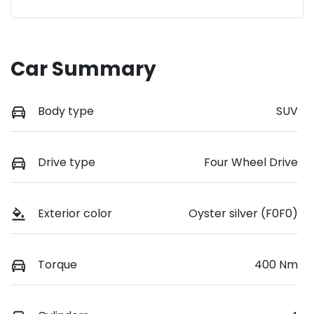
Car Summary
Body type
SUV
Drive type
Four Wheel Drive
Exterior color
Oyster silver (F0F0)
Torque
400 Nm