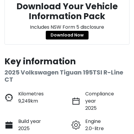
Download Your Vehicle
Information Pack
Includes NSW Form 5 disclosure
Download Now
Key information
2025 Volkswagen Tiguan 195TSI R-Line
CT
Kilometres
Compliance
9,249km
year
2025
Build year
Engine
2025
2.0-litre