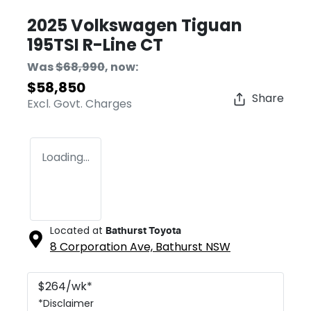
2025 Volkswagen Tiguan
195TSI R-Line CT
Was
$68,990
,
now
:
$58,850
Share
Excl. Govt. Charges
Loading...
Located at
Bathurst Toyota
8 Corporation Ave,
Bathurst
NSW
$
264
/wk*
*
Disclaimer