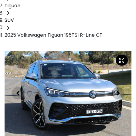
Tiguan
SUV
2025 Volkswagen Tiguan 195TSI R-Line CT