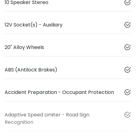
10 Speaker Stereo
12V Socket(s) - Auxiliary
20" Alloy Wheels
ABS (Antilock Brakes)
Accident Preparation - Occupant Protection
Adaptive Speed Limiter - Road Sign
Recognition