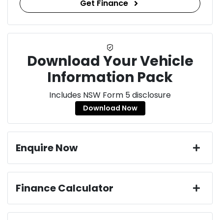
Get Finance
Download Your Vehicle
Information Pack
Includes NSW Form 5 disclosure
Download Now
Enquire Now
First Name
*
Finance Calculator
Loan Amount:
$52,965
Last Name
*