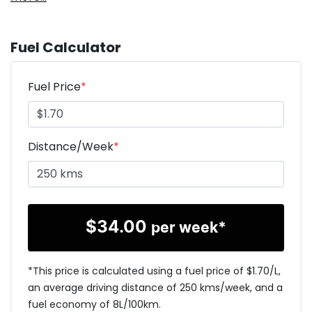
Fuel Calculator
Fuel Price
*
Distance/Week
*
$
34.00
per week*
*This price is calculated using a fuel price of $
1.70
/L,
an average driving distance of
250 kms
/week, and a
fuel economy of
8
L/100km.