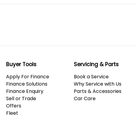
Buyer Tools
Servicing & Parts
Apply For Finance
Book a Service
Finance Solutions
Why Service with Us
Finance Enquiry
Parts & Accessories
Sell or Trade
Car Care
Offers
Fleet