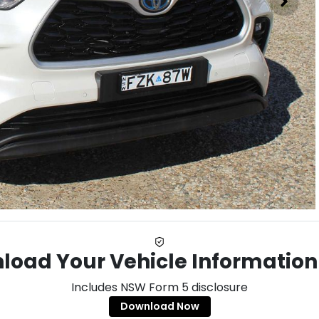
load Your Vehicle Information
Includes NSW Form 5 disclosure
Download Now