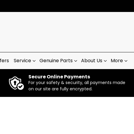
fers
Service
Genuine Parts
About Us
More
Secure Online Payments
For your safety & security, all payments made
on our site are fully encrypted.