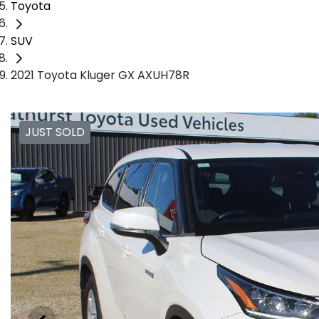
Toyota
SUV
2021 Toyota Kluger GX AXUH78R
JUST SOLD