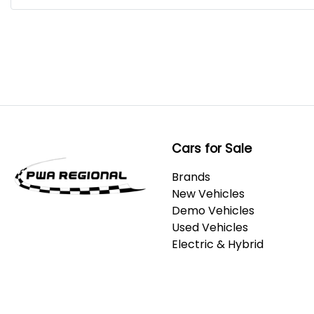
Cars for Sale
Brands
New Vehicles
Demo Vehicles
Used Vehicles
Electric & Hybrid