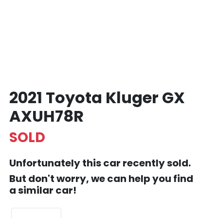
2021 Toyota Kluger GX
AXUH78R
SOLD
Unfortunately this
car
recently sold.
But don't worry, we can help you find
a similar
car
!