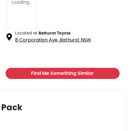
Loading...
Located at
Bathurst Toyota
8 Corporation Ave,
Bathurst
NSW
Find Me Something Similar
 Pack