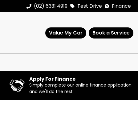
(02) 6331 4919
Test Drive
Finance
Value My Car
Book a Service
Apply For Finance
Simply complete our online finance application
and we'll do the rest.