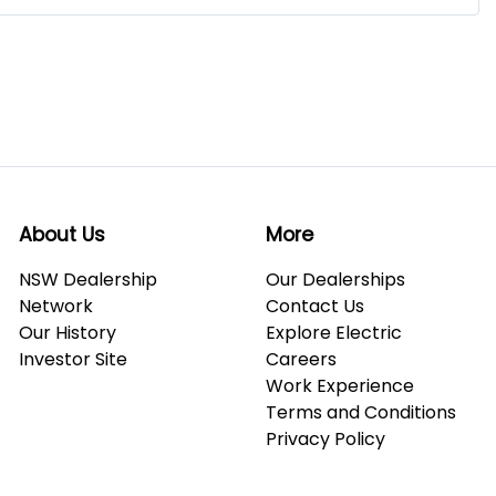
About Us
More
NSW Dealership
Our Dealerships
Network
Contact Us
Our History
Explore Electric
Investor Site
Careers
Work Experience
Terms and Conditions
Privacy Policy