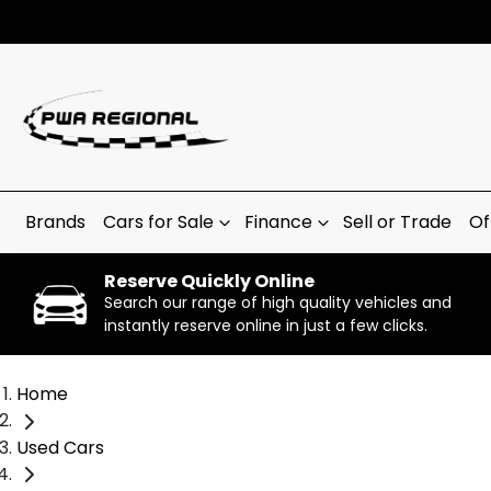
Brands
Cars for Sale
Finance
Sell or Trade
Of
Reserve Quickly Online
Search our range of high quality vehicles and
instantly reserve online in just a few clicks.
Home
Used Cars