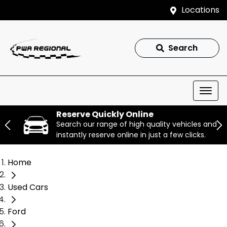
Locations
Search
Reserve Quickly Online
Search our range of high quality vehicles and
instantly reserve online in just a few clicks.
Home
Used Cars
Ford