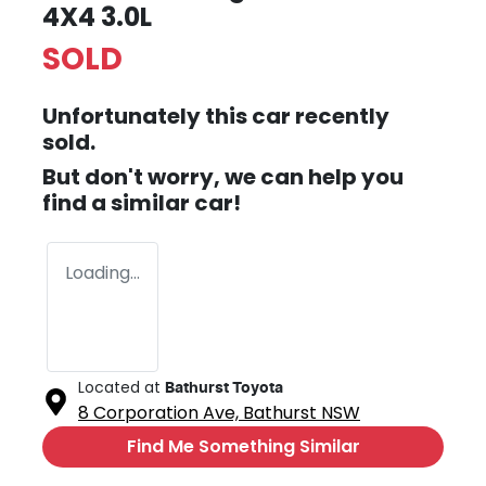
4X4 3.0L
SOLD
Unfortunately this
car
recently
sold.
But don't worry, we can help you
find a similar
car
!
Loading...
Located at
Bathurst Toyota
8 Corporation Ave,
Bathurst
NSW
Find Me Something Similar