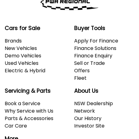
Cars for Sale
Buyer Tools
Brands
Apply For Finance
New Vehicles
Finance Solutions
Demo Vehicles
Finance Enquiry
Used Vehicles
Sell or Trade
Electric & Hybrid
Offers
Fleet
Servicing & Parts
About Us
Book a Service
NSW Dealership
Why Service with Us
Network
Parts & Accessories
Our History
Car Care
Investor Site
More