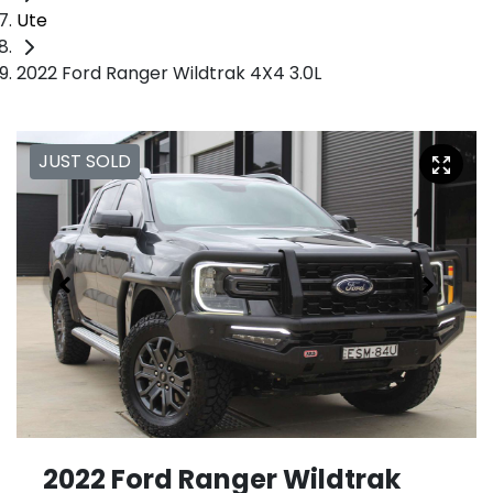
Ute
2022 Ford Ranger Wildtrak 4X4 3.0L
JUST SOLD
2022 Ford Ranger Wildtrak