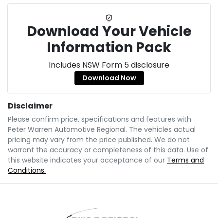
Download Your Vehicle
Information Pack
Includes NSW Form 5 disclosure
Download Now
Disclaimer
Please confirm price, specifications and features with
Peter Warren Automotive Regional
. The vehicles actual
pricing may vary from the price published. We do not
warrant the accuracy or completeness of this data. Use of
this website indicates your acceptance of our
Terms and
Conditions.