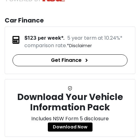
Car Finance
5 year term at
10.24
%*
$
123
per week*.
comparison rate.
*
Disclaimer
Get Finance
Download Your Vehicle
Information Pack
Includes NSW Form 5 disclosure
Download Now