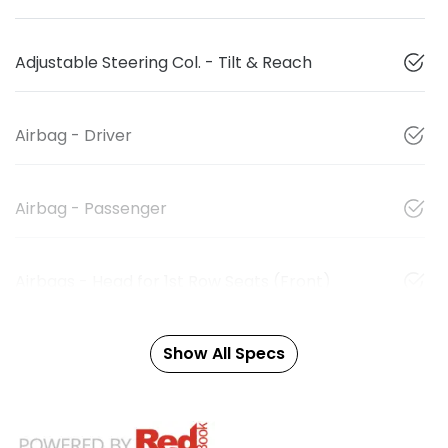
Adjustable Steering Col. - Tilt & Reach
Airbag - Driver
Airbag - Passenger
Airbags - Head for 1st Row Seats (Front)
Show All Specs