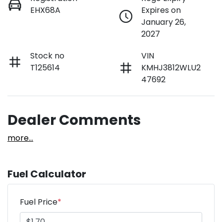
EHX68A
Expires on
January 26,
2027
Stock no
VIN
T125614
KMHJ3812WLU2
47692
Dealer Comments
more
...
Fuel Calculator
Fuel Price
*