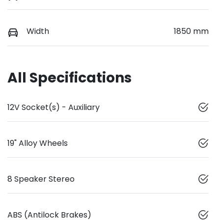
Width
1850 mm
All Specifications
12V Socket(s) - Auxiliary
19" Alloy Wheels
8 Speaker Stereo
ABS (Antilock Brakes)