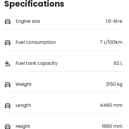
Specifications
Engine size
1.6-litre
Fuel consumption
7 L/100km
Fuel tank capacity
62 L
Weight
2150 kg
Length
4480 mm
Height
1660 mm