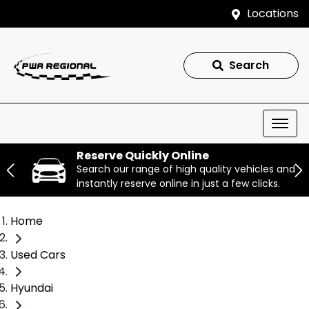
Locations
Search
Reserve Quickly Online
Search our range of high quality vehicles and
instantly reserve online in just a few clicks.
Home
Used Cars
Hyundai