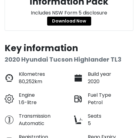
Information Pack
Includes NSW Form 5 disclosure
Download Now
Key information
2020 Hyundai Tucson Highlander TL3
Kilometres
Build year
80,252km
2020
Engine
Fuel Type
1.6-litre
Petrol
Transmission
Seats
Automatic
5
Registration
Rego Expiry