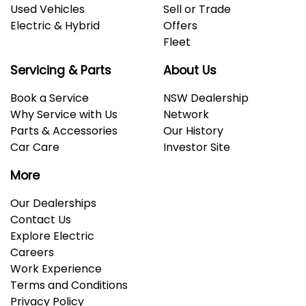
Used Vehicles
Sell or Trade
Electric & Hybrid
Offers
Fleet
Servicing & Parts
About Us
Book a Service
NSW Dealership
Why Service with Us
Network
Parts & Accessories
Our History
Car Care
Investor Site
More
Our Dealerships
Contact Us
Explore Electric
Careers
Work Experience
Terms and Conditions
Privacy Policy