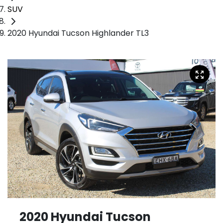
SUV
2020 Hyundai Tucson Highlander TL3
2020 Hyundai Tucson