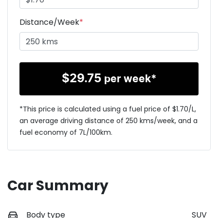
Distance/Week
*
$
29.75
per week*
*This price is calculated using a fuel price of $
1.70
/L,
an average driving distance of
250 kms
/week, and a
fuel economy of
7
L/100km.
Car Summary
Body type
SUV