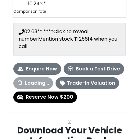
10.24
%*
Comparison rate
02 63** ****
Click to reveal
number
Mention stock
T125614
when you
call
Enquire Now
Book a Test Drive
Loading...
Trade-In Valuation
Loading...
Reserve Now $200
Download Your Vehicle