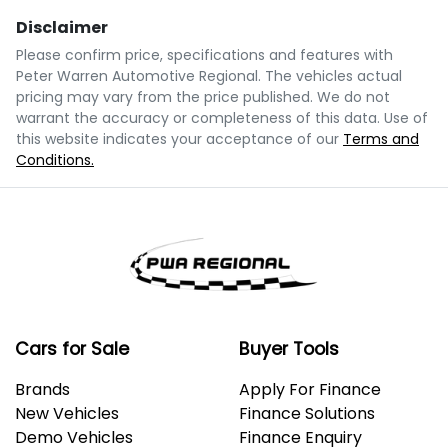
Disclaimer
$108
per
week
*
Please confirm price, specifications and features with
Peter Warren Automotive Regional
. The vehicles actual
Enquire Now
pricing may vary from the price published. We do not
Apply for Finance
warrant the accuracy or completeness of this data. Use of
this website indicates your acceptance of our
Terms and
Conditions.
This calculator has been developed as a guide only.
It is for illustrative purposes and is based on the
information you provided. No result from the use of
this calculator should be considered a loan
application or an offer of finance and it should not be
relied upon to make a decision whether to apply for
finance.
Cars for Sale
Buyer Tools
Brands
Apply For Finance
New Vehicles
Finance Solutions
Demo Vehicles
Finance Enquiry