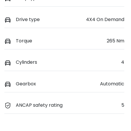
Drive type
4X4 On Demand
Torque
265 Nm
Cylinders
4
Gearbox
Automatic
ANCAP safety rating
5