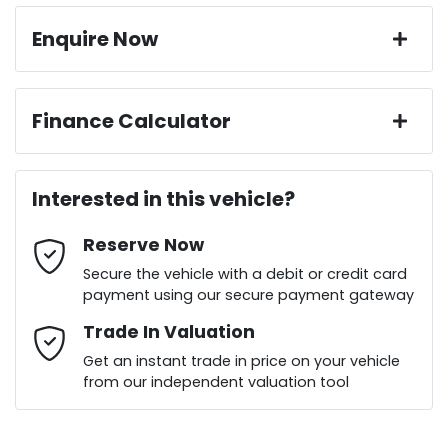
Enquire Now
First Name
*
Finance Calculator
Loan Amount:
$23,299
Last Name
*
Interested in this vehicle?
Reserve Now
Email Address
*
Loan Term:
6 years
Secure the vehicle with a debit or credit card
payment using our secure payment gateway
Mobile Number
Trade In Valuation
*
Loan Interest:
10
%
Get an instant trade in price on your vehicle
from our independent valuation tool
Comments
*