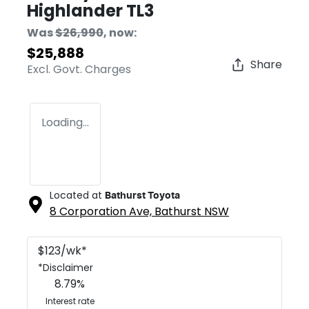
Highlander TL3
Was
$26,990
,
now
:
$25,888
Share
Excl. Govt. Charges
Loading...
Located at
Bathurst Toyota
8 Corporation Ave,
Bathurst
NSW
$
123
/wk*
*
Disclaimer
8.79
%
Interest rate