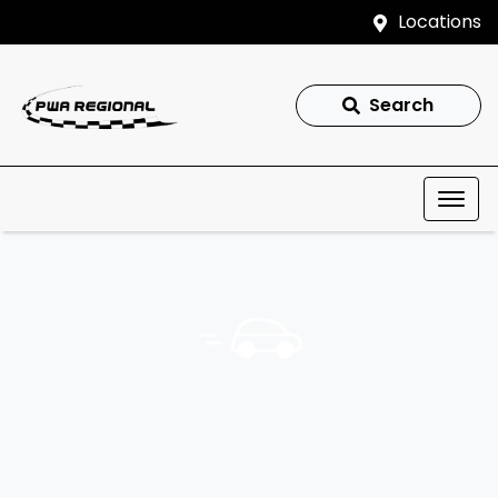
Locations
Search