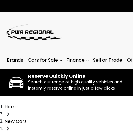
Brands
Cars for Sale
Finance
Sell or Trade
Of
Reserve Quickly Online
Search our range of high quality vehicles and
instantly reserve online in just a few clicks.
Home
New Cars