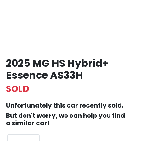
2025 MG HS Hybrid+
Essence AS33H
SOLD
Unfortunately this
car
recently sold.
But don't worry, we can help you find
a similar
car
!