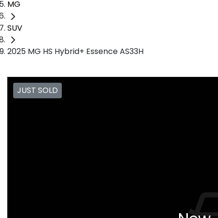
MG
SUV
2025 MG HS Hybrid+ Essence AS33H
JUST SOLD