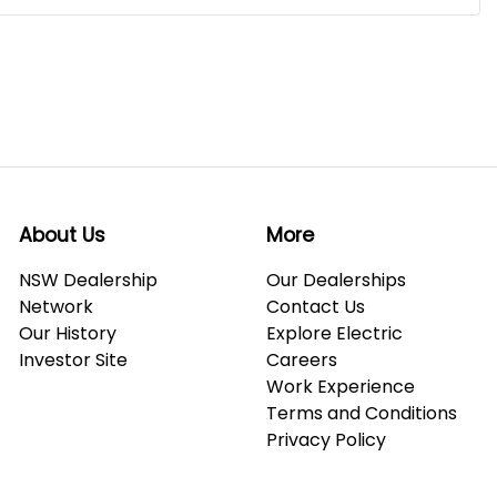
About Us
More
NSW Dealership
Our Dealerships
Network
Contact Us
Our History
Explore Electric
Investor Site
Careers
Work Experience
Terms and Conditions
Privacy Policy