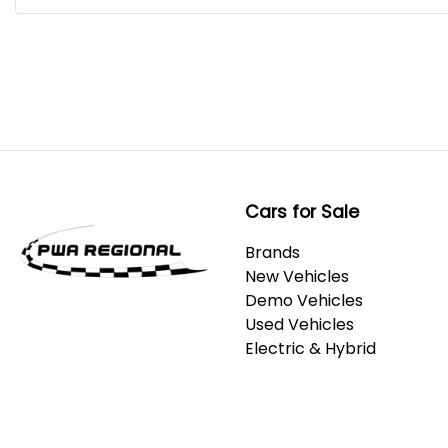
Cars for Sale
Brands
New Vehicles
Demo Vehicles
Used Vehicles
Electric & Hybrid