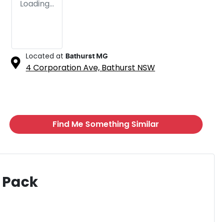
Loading...
Located at
Bathurst MG
4 Corporation Ave,
Bathurst
NSW
Find Me Something Similar
 Pack