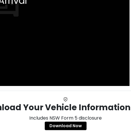
rrival
load Your Vehicle Information
Includes NSW Form 5 disclosure
Download Now