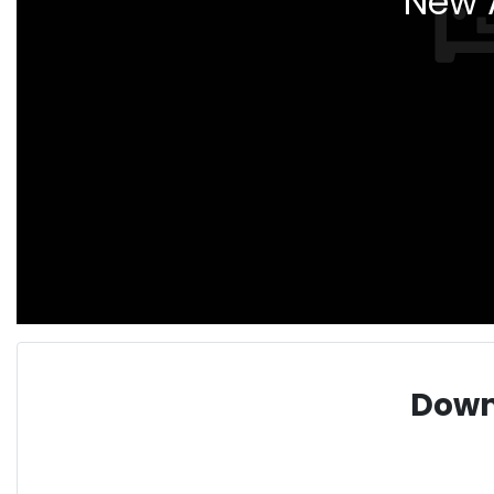
New A
Down