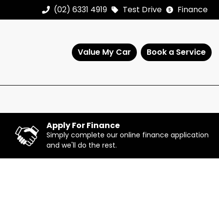
(02) 6331 4919
Test Drive
Finance
Value My Car
Book a Service
Apply For Finance
Simply complete our online finance application
and we'll do the rest.