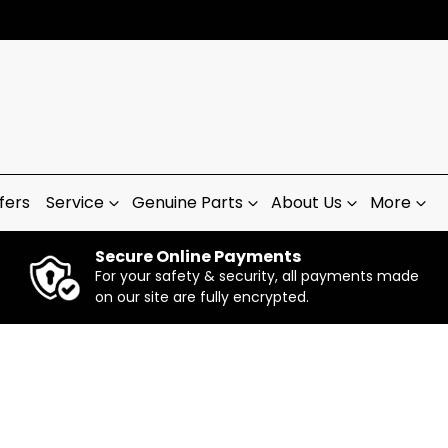
fers
Service
Genuine Parts
About Us
More
Secure Online Payments
For your safety & security, all payments made
on our site are fully encrypted.