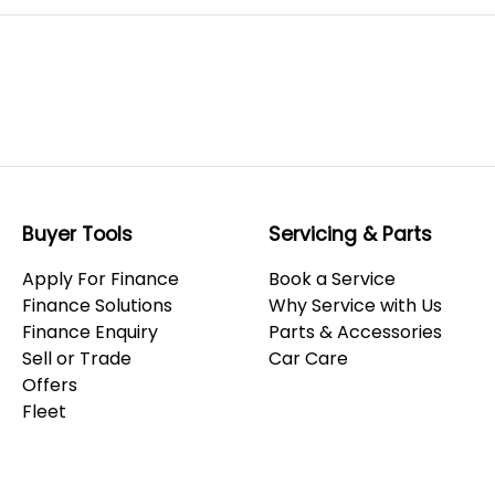
Buyer Tools
Servicing & Parts
Apply For Finance
Book a Service
Finance Solutions
Why Service with Us
Finance Enquiry
Parts & Accessories
Sell or Trade
Car Care
Offers
Fleet