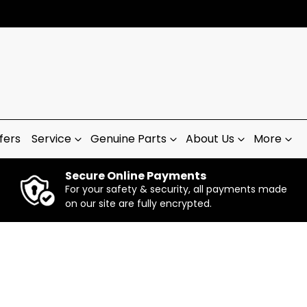
fers
Service
Genuine Parts
About Us
More
Secure Online Payments
For your safety & security, all payments made
on our site are fully encrypted.