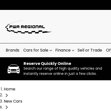
Brands
Cars for Sale
Finance
Sell or Trade
Of
Reserve Quickly Online
Search our range of high quality vehicles and
instantly reserve online in just a few clicks.
Home
New Cars