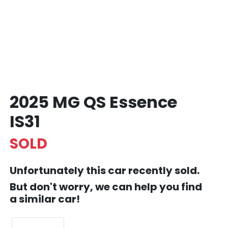
2025 MG QS Essence
IS31
SOLD
Unfortunately this
car
recently sold.
But don't worry, we can help you find
a similar
car
!