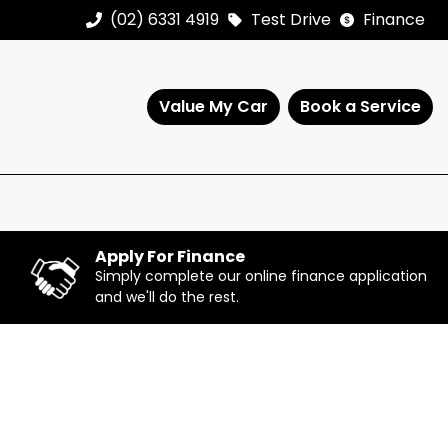
(02) 6331 4919
Test Drive
Finance
Value My Car
Book a Service
Apply For Finance
Simply complete our online finance application
and we'll do the rest.