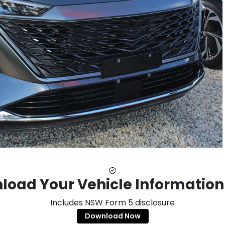
load Your Vehicle Information
Includes NSW Form 5 disclosure
Download Now