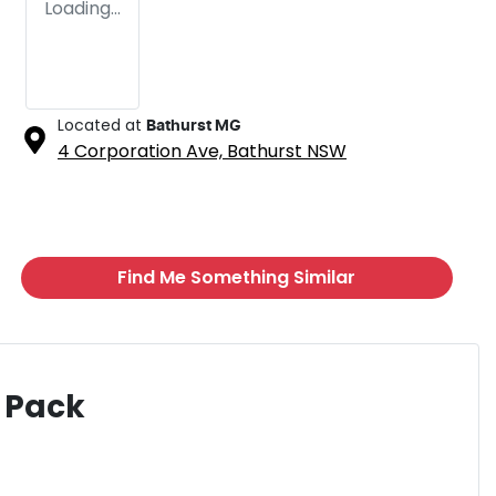
Loading...
Located at
Bathurst MG
4 Corporation Ave,
Bathurst
NSW
Find Me Something Similar
 Pack