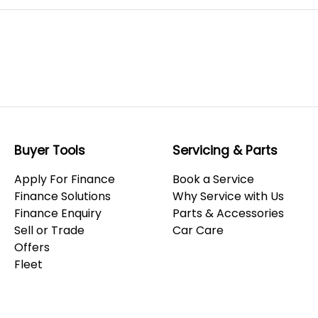
Buyer Tools
Servicing & Parts
Apply For Finance
Book a Service
Finance Solutions
Why Service with Us
Finance Enquiry
Parts & Accessories
Sell or Trade
Car Care
Offers
Fleet