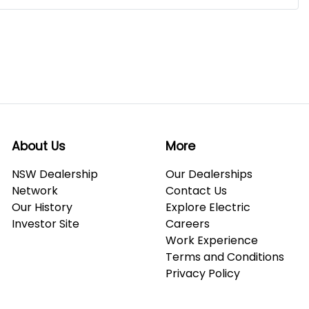
About Us
More
NSW Dealership
Our Dealerships
Network
Contact Us
Our History
Explore Electric
Investor Site
Careers
Work Experience
Terms and Conditions
Privacy Policy