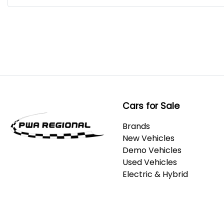
Cars for Sale
Brands
New Vehicles
Demo Vehicles
Used Vehicles
Electric & Hybrid