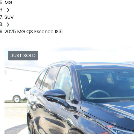
MG
SUV
2025 MG QS Essence IS31
JUST SOLD