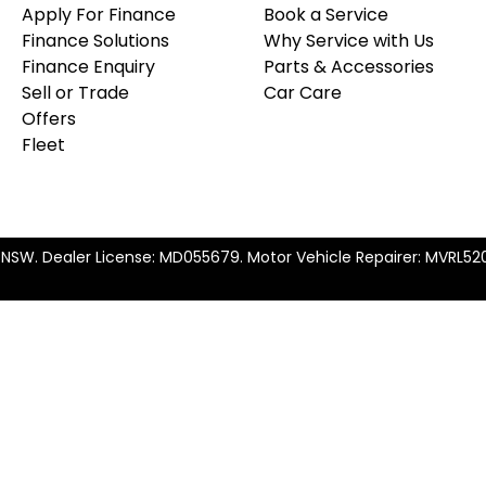
Apply For Finance
Book a Service
Finance Solutions
Why Service with Us
Finance Enquiry
Parts & Accessories
Sell or Trade
Car Care
Offers
Fleet
t NSW
.
Dealer License:
MD055679
.
Motor Vehicle Repairer:
MVRL52