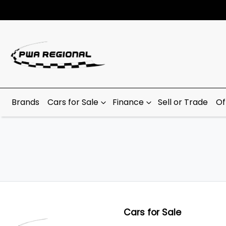
Brands
Cars for Sale
Finance
Sell or Trade
Of
Cars for Sale