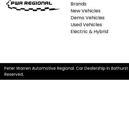
Brands
New Vehicles
Demo Vehicles
Used Vehicles
Electric & Hybrid
Peter Warren Automotive Regional
.
Car Dealership
in
Bathurs
Reserved.