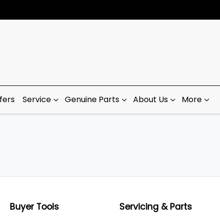
fers
Service
Genuine Parts
About Us
More
Buyer Tools
Servicing & Parts