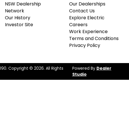
NSW Dealership
Our Dealerships
Network
Contact Us
Our History
Explore Electric
Investor Site
Careers
Work Experience
Terms and Conditions
Privacy Policy
090
.
Copyright ©
2026
. All Rights
Powered By
Dealer
Studio