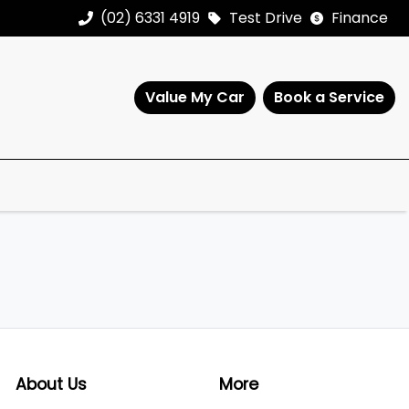
(02) 6331 4919
Test Drive
Finance
Value My Car
Book a Service
About Us
More