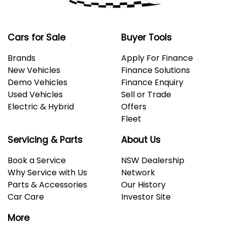
Cars for Sale
Buyer Tools
Brands
Apply For Finance
New Vehicles
Finance Solutions
Demo Vehicles
Finance Enquiry
Used Vehicles
Sell or Trade
Electric & Hybrid
Offers
Fleet
Servicing & Parts
About Us
Book a Service
NSW Dealership
Why Service with Us
Network
Parts & Accessories
Our History
Car Care
Investor Site
More