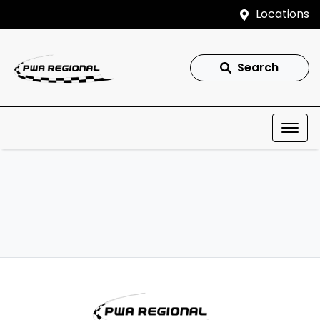
Locations
Search