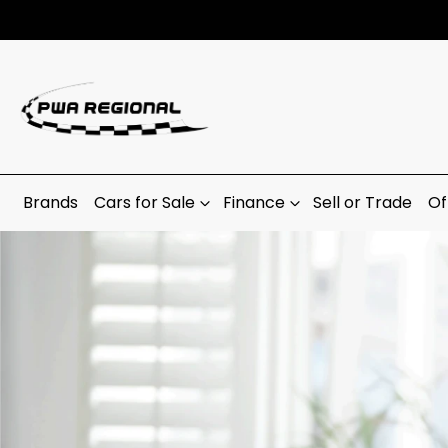
Brands
Cars for Sale
Finance
Sell or Trade
Of