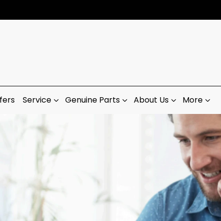
fers
Service
Genuine Parts
About Us
More