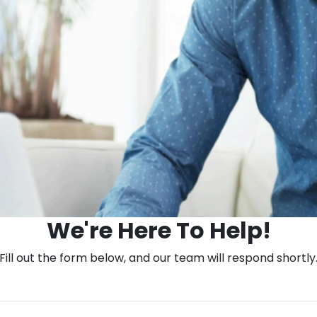
We're Here To Help!
Fill out the form below, and our team will respond shortly