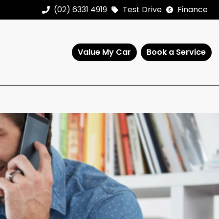
(02) 6331 4919
Test Drive
Finance
Value My Car
Book a Service